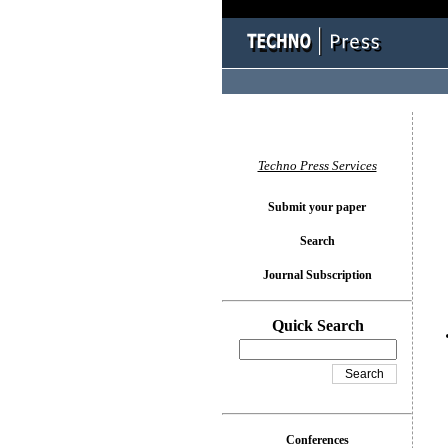
You l
Techno Press Services
Submit your paper
Search
Journal Subscription
Quick Search
Conferences