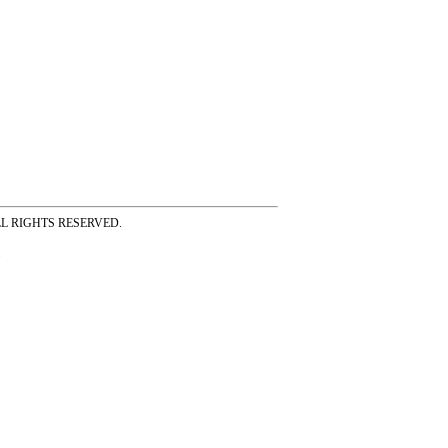
ss ALL RIGHTS RESERVED.