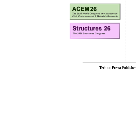
Techno-Press:
Publishe