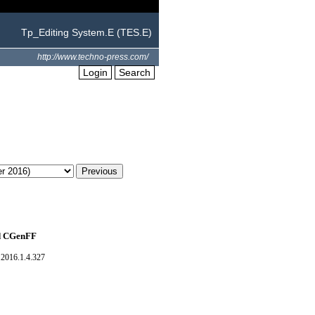
Tp_Editing System.E (TES.E)
http://www.techno-press.com/
Login
Search
nd CGenFF
2016.1.4.327