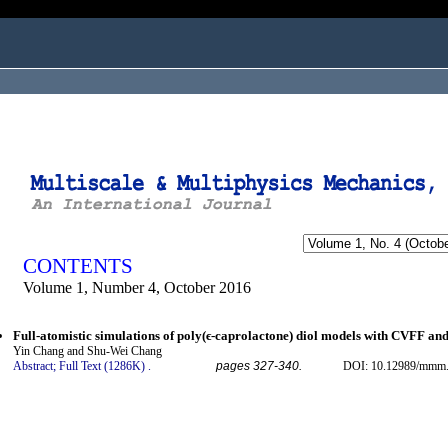
ogged in as...
CONTENTS
Volume 1, Number 4, October 2016
Full-atomistic simulations of poly(ϵ-caprolactone) diol models with CVFF a
Yin Chang and Shu-Wei Chang
Abstract;
Full Text (1286K)
.
pages 327-340.
DOI: 10.12989/mmm.