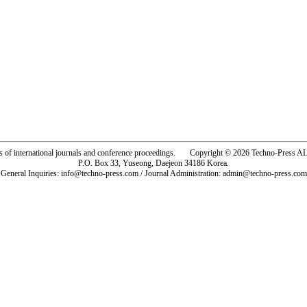
rs of international journals and conference proceedings. Copyright © 2026 Techno-Pre
P.O. Box 33, Yuseong, Daejeon 34186 Korea.
General Inquiries: info@techno-press.com / Journal Administration: admin@techno-press.com